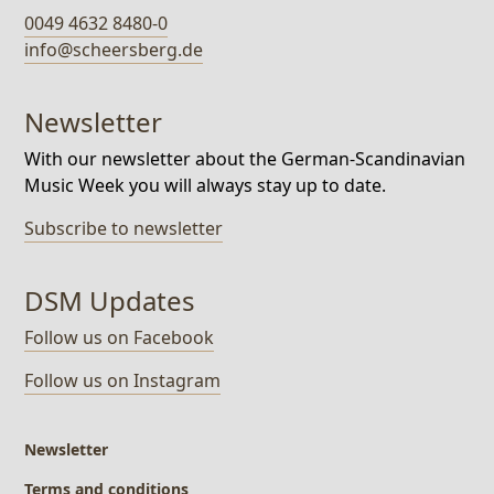
0049 4632 8480-0
info@scheersberg.de
Newsletter
With our newsletter about the German-Scandinavian
Music Week you will always stay up to date.
Subscribe to newsletter
DSM Updates
Follow us on Facebook
Follow us on Instagram
Newsletter
Terms and conditions