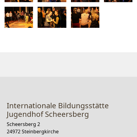
Internationale Bildungsstätte
Jugendhof Scheersberg
Scheersberg 2
24972 Steinbergkirche