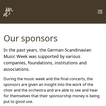
Zum Inhalt springen
Zur Fußzeile springen
Me
Our sponsors
In the past years, the German-Scandinavian
Music Week was supported by various
companies, foundations, institutions and
associations.
During the music week and the final concerts, the
sponsors are given an insight into the work of the
choir and the orchestra and are able to see and hear
for themselves that their sponsorship money is being
put to good use.