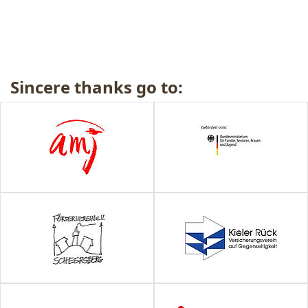
Sincere thanks go to: