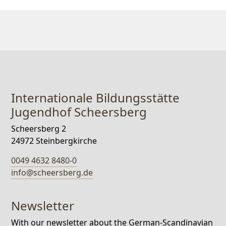
Internationale Bildungsstätte
Jugendhof Scheersberg
Scheersberg 2
24972 Steinbergkirche
0049 4632 8480-0
info@scheersberg.de
Newsletter
With our newsletter about the German-Scandinavian