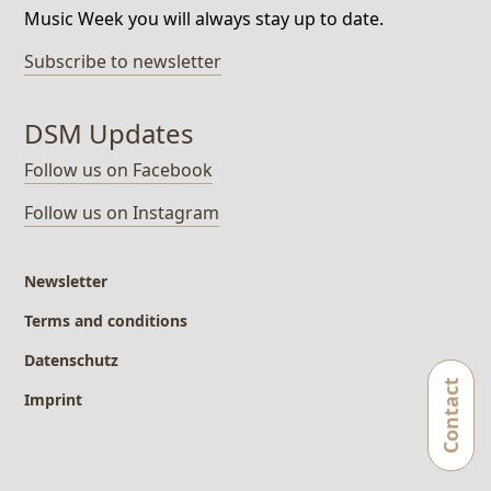
Music Week you will always stay up to date.
Subscribe to newsletter
DSM Updates
Follow us on Facebook
Follow us on Instagram
Newsletter
Terms and conditions
Datenschutz
Imprint